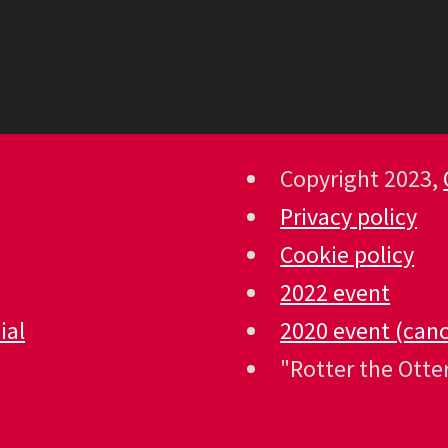
Copyright 2023,
Privacy policy
Cookie policy
2022 event
ial
2020 event (canc
"Rotter the Otte