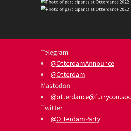
Telegram
@OtterdamAnnounce
@Otterdam
Mastodon
@otterdance@furrycon.soc
Twitter
@OtterdamParty