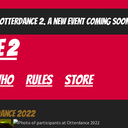
e 2
ho
Rules
Store
dance 2022