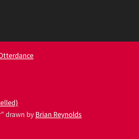
Otterdance
elled)
r" drawn by
Brian Reynolds