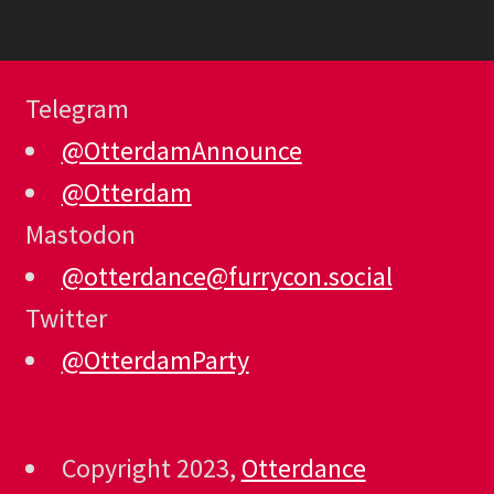
Telegram
@OtterdamAnnounce
@Otterdam
Mastodon
@otterdance@furrycon.social
Twitter
@OtterdamParty
Copyright 2023,
Otterdance