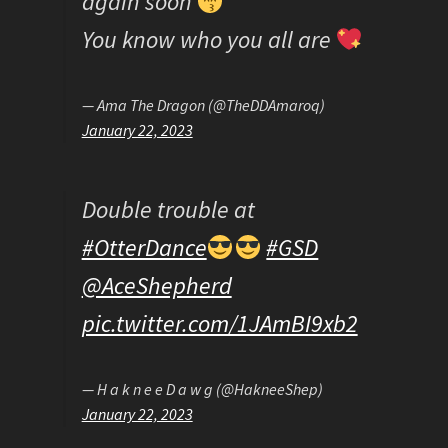
again soon
You know who you all are
— Ama The Dragon (@TheDDAmaroq)
January 22, 2023
Double trouble at
#OtterDance
#GSD
@AceShepherd
pic.twitter.com/1JAmBI9xb2
— H a k n e e D a w g (@HakneeShep)
January 22, 2023