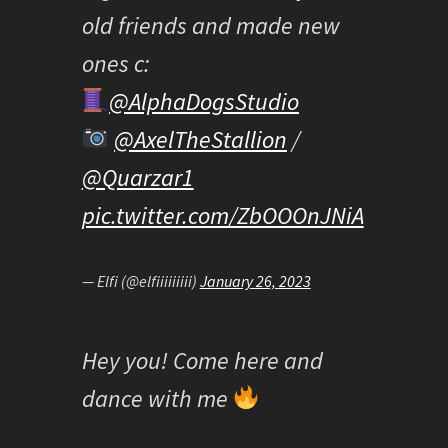
old friends and made new
ones c:
@AlphaDogsStudio
@AxelTheStallion
/
@Quarzar1
pic.twitter.com/ZbOOOnJNiA
— Elfi (@elfiiiiiiiii)
January 26, 2023
Hey you! Come here and
dance with me