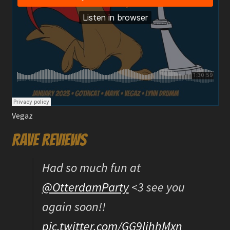
Vegaz
Rave reviews
Had so much fun at
@OtterdamParty
<3 see you
again soon!!
pic.twitter.com/GG9lihhMxn