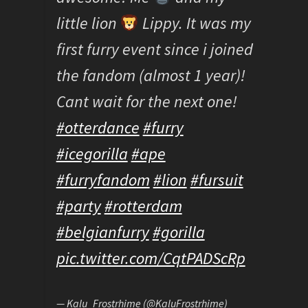
little lion
Lippy. It was my
first furry event since i joined
the fandom (almost 1 year)!
Cant wait for the next one!
#otterdance
#furry
#icegorilla
#ape
#furryfandom
#lion
#fursuit
#party
#rotterdam
#belgianfurry
#gorilla
pic.twitter.com/CqtPADScRp
— Kalu_Frostrhime (@KaluFrostrhime)