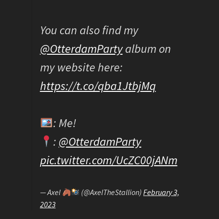
You can also find my
@OtterdamParty
album on
my website here:
https://t.co/qba1JtbjMq
: Me!
:
@OtterdamParty
pic.twitter.com/UcZC00jANm
— Axel
(@AxelTheStallion)
February 3,
2023