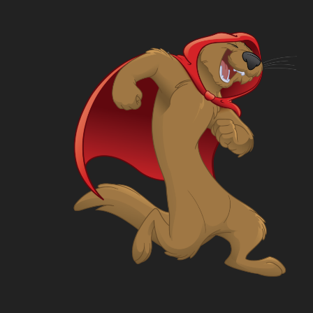
What
Where
Who
Rules
Store