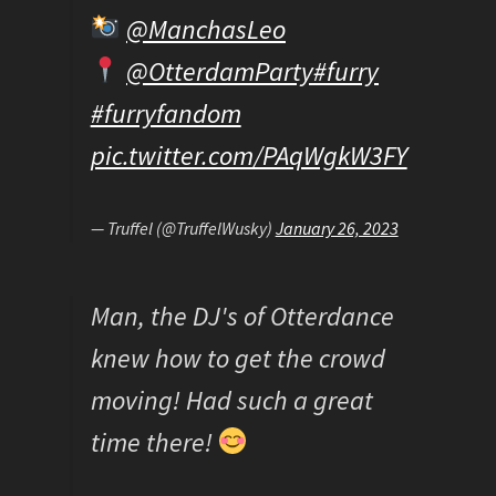
@ManchasLeo
@OtterdamParty
#furry
#furryfandom
pic.twitter.com/PAqWgkW3FY
— Truffel (@TruffelWusky)
January 26, 2023
Man, the DJ's of Otterdance
knew how to get the crowd
moving! Had such a great
time there!