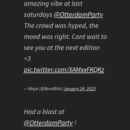
amazing vibe at last
saturdays
@OtterdamParty
The crowd was hyped, the
mood was right. Cant wait to
see you at the next edition
<3
pic.twitter.com/XAMxxFKQKz
— Mayk (@BeatBirb)
January 24, 2023
Had a blast at
@OtterdamParty
!