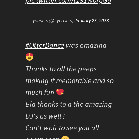
pic.twitter.com/tZ91W0rgGd
— _yoast_s (@_yoast_s)
January 23, 2023
#OtterDance
was amazing
Thanks to all the peeps
making it memorable and so
much fun
Big thanks to a the amazing
DJ's as well !
Can't wait to see you all