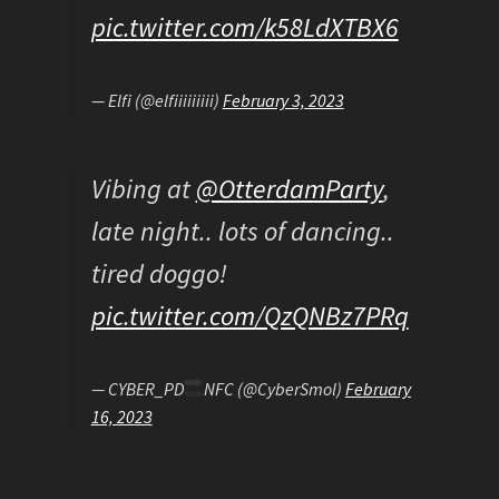
pic.twitter.com/k58LdXTBX6
— Elfi (@elfiiiiiiiii)
February 3, 2023
Vibing at
@OtterdamParty
,
late night.. lots of dancing..
tired doggo!
pic.twitter.com/QzQNBz7PRq
— CYBER_PD
NFC (@CyberSmol)
February
16, 2023