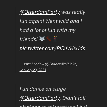
@OtterdamParty
was really
fun again! Went wild and I
had a lot of fun with my
friends!
pic.twitter.com/PlDJVHxUds
— Jake Shadow (@ShadowWolfJake)
January 23, 2023
Fun dance on stage
@OtterdamParty
. Didn't fall
off stage so all went well but