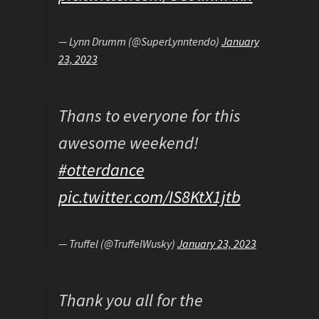
— Lynn Drumm (@SuperLynntendo)
January
23, 2023
Thans to everyone for this
awesome weekend!
#otterdance
pic.twitter.com/IS8KtX1jtb
— Truffel (@TruffelWusky)
January 23, 2023
Thank you all for the