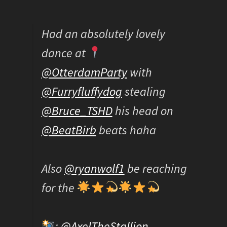
Had an absolutely lovely
dance at
@OtterdamParty
with
@Furryfluffydog
stealing
@Bruce_TSHD
his head on
@BeatBirb
beats haha
Also
@ryanwolf1
be reaching
for the
:
@AxelTheStallion