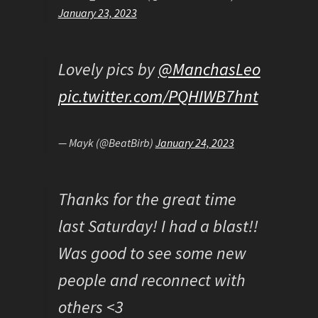
January 23, 2023
Lovely pics by
@ManchasLeo
pic.twitter.com/PQHIWB7hnt
— Mayk (@BeatBirb)
January 24, 2023
Thanks for the great time
last Saturday! I had a blast!!
Was good to see some new
people and reconnect with
others <3