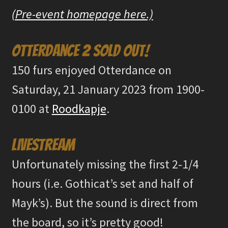
(Pre-event homepage here.)
Otterdance 2 sold out!
150 furs enjoyed Otterdance on
Saturday, 21 January 2023 from 1900-
0100 at
Roodkapje
.
Livestream
Unfortunately missing the first 2-1/4
hours (i.e. Gothicat’s set and half of
Mayk’s). But the sound is direct from
the board, so it’s pretty good!