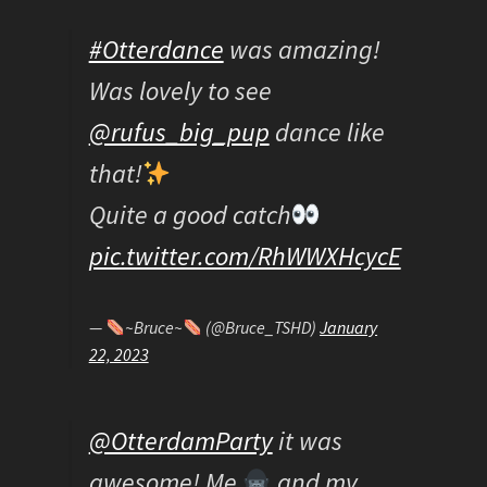
#Otterdance
was amazing!
Was lovely to see
@rufus_big_pup
dance like
that!
Quite a good catch
pic.twitter.com/RhWWXHcycE
—
~Bruce~
(@Bruce_TSHD)
January
22, 2023
@OtterdamParty
it was
awesome! Me
and my