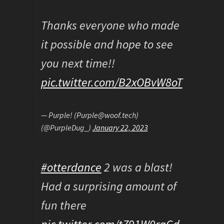
Thanks everyone who made
it possible and hope to see
you next time!!
pic.twitter.com/B2xOBvW8oT
— Purple! (Purple@woof.tech)
(@PurpleDug_)
January 22, 2023
#otterdance
2 was a blast!
Had a surprising amount of
fun there