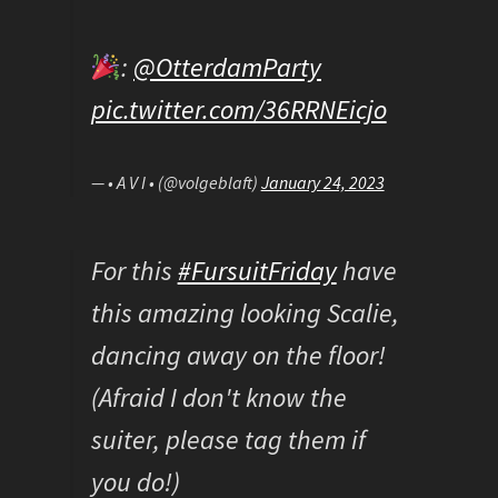
:
@OtterdamParty
pic.twitter.com/36RRNEicjo
— • A V I • (@volgeblaft)
January 24, 2023
For this
#FursuitFriday
have
this amazing looking Scalie,
dancing away on the floor!
(Afraid I don't know the
suiter, please tag them if
you do!)