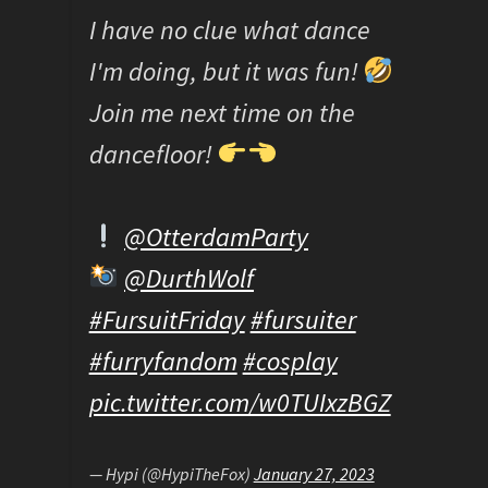
I have no clue what dance
I'm doing, but it was fun!
Join me next time on the
dancefloor!
@OtterdamParty
@DurthWolf
#FursuitFriday
#fursuiter
#furryfandom
#cosplay
pic.twitter.com/w0TUIxzBGZ
— Hypi (@HypiTheFox)
January 27, 2023