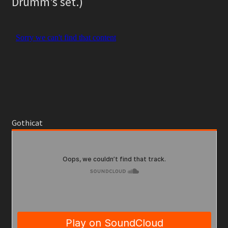
Drumm’s set.)
Gothicat