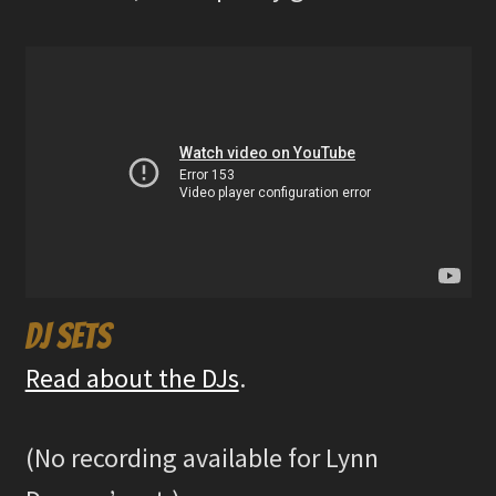
DJ sets
Read about the DJs
.
(No recording available for Lynn