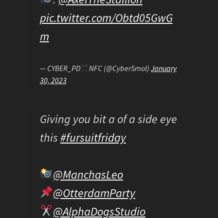
pic.twitter.com/Obtd05GwG
m
— CYBER_PD
NFC (@CyberSmol)
January
30, 2023
Giving you bit a of a side eye
this
#fursuitfriday
@ManchasLeo
@OtterdamParty
@AlphaDogsStudio