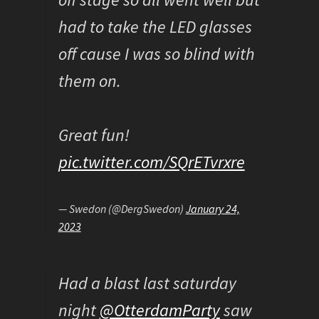
had to take the LED glasses
off cause I was so blind with
them on.
Great fun!
pic.twitter.com/SQrETvrxre
— Swedon (@DergSwedon)
January 24,
2023
Had a blast last saturday
night
@OtterdamParty
saw